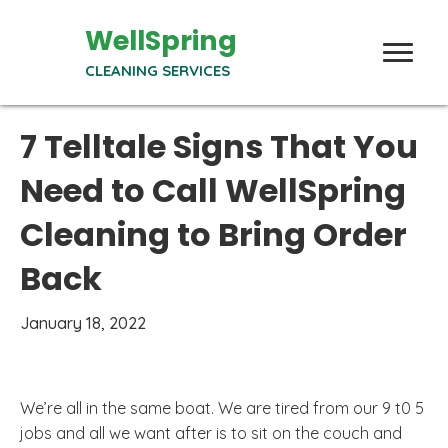
WellSpring
CLEANING SERVICES
7 Telltale Signs That You
Need to Call WellSpring
Cleaning to Bring Order
Back
January 18, 2022
We’re all in the same boat. We are tired from our 9 t0 5
jobs and all we want after is to sit on the couch and