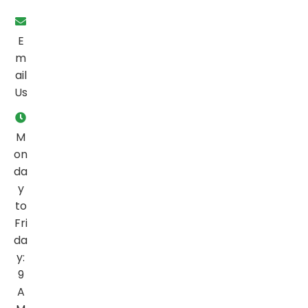
E
m
ail
Us
M
on
da
y
to
Fri
da
y:
9
A