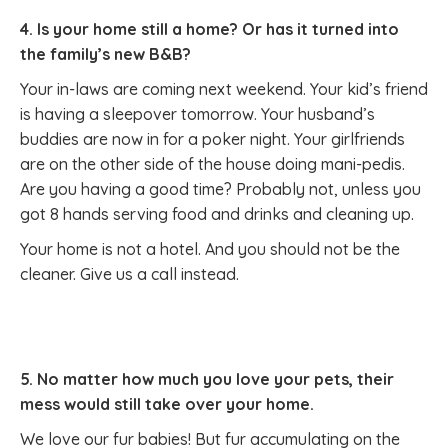
4. Is your home still a home? Or has it turned into
the family’s new B&B?
Your in-laws are coming next weekend. Your kid’s friend
is having a sleepover tomorrow. Your husband’s
buddies are now in for a poker night. Your girlfriends
are on the other side of the house doing mani-pedis.
Are you having a good time? Probably not, unless you
got 8 hands serving food and drinks and cleaning up.
Your home is not a hotel. And you should not be the
cleaner. Give us a call instead.
5. No matter how much you love your pets, their
mess would still take over your home.
We love our fur babies! But fur accumulating on the