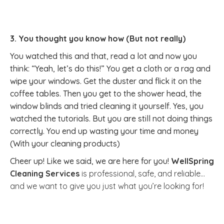
3. You thought you know how (But not really)
You watched this and that, read a lot and now you
think: “Yeah, let’s do this!” You get a cloth or a rag and
wipe your windows. Get the duster and flick it on the
coffee tables. Then you get to the shower head, the
window blinds and tried cleaning it yourself. Yes, you
watched the tutorials. But you are still not doing things
correctly. You end up wasting your time and money
(With your cleaning products)
Cheer up! Like we said, we are here for you!
WellSpring
Cleaning Services
is professional, safe, and reliable…
and we want to give you just what you’re looking for!