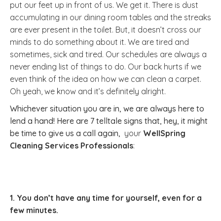
put our feet up in front of us. We get it. There is dust
accumulating in our dining room tables and the streaks
are ever present in the toilet. But, it doesn’t cross our
minds to do something about it. We are tired and
sometimes, sick and tired. Our schedules are always a
never ending list of things to do. Our back hurts if we
even think of the idea on how we can clean a carpet.
Oh yeah, we know and it’s definitely alright.
Whichever situation you are in, we are always here to
lend a hand! Here are 7 telltale signs that, hey, it might
be time to give us a call again,
your
WellSpring
Cleaning Services Professionals
:
1. You don’t have any time for yourself, even for a
few minutes.