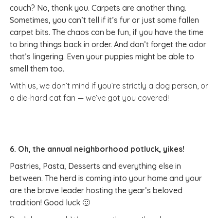
couch? No, thank you. Carpets are another thing.
Sometimes, you can’t tell if it’s fur or just some fallen
carpet bits. The chaos can be fun, if you have the time
to bring things back in order. And don’t forget the odor
that’s lingering. Even your puppies might be able to
smell them too.
With us, we don’t mind if you’re strictly a dog person, or
a die-hard cat fan — we’ve got you covered!
6. Oh, the annual neighborhood potluck, yikes!
Pastries, Pasta, Desserts and everything else in
between. The herd is coming into your home and your
are the brave leader hosting the year’s beloved
tradition! Good luck 🙂