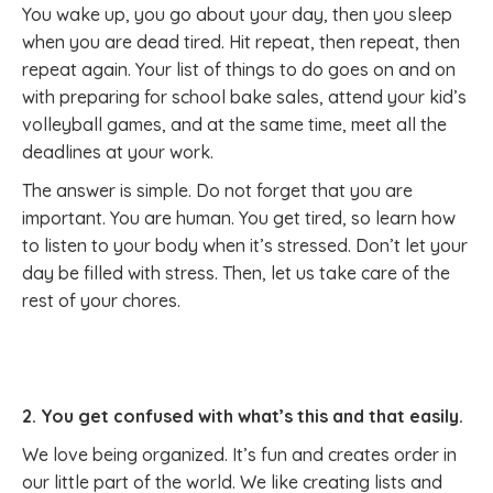
You wake up, you go about your day, then you sleep
when you are dead tired. Hit repeat, then repeat, then
repeat again. Your list of things to do goes on and on
with preparing for school bake sales, attend your kid’s
volleyball games, and at the same time, meet all the
deadlines at your work.
The answer is simple. Do not forget that you are
important. You are human. You get tired, so learn how
to listen to your body when it’s stressed. Don’t let your
day be filled with stress. Then, let us take care of the
rest of your chores.
2. You get confused with what’s this and that easily.
We love being organized. It’s fun and creates order in
our little part of the world. We like creating lists and