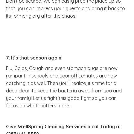
Don’t be scared. We can easily prep the place up so
that you can impress your guests and bring it back to
its former glory after the chaos.
7. It’s that season again!
Flu, Colds, Cough and even stomach bugs are now
rampant in schools and your officemates are now
catching it as well. Then you’ll realize, it’s time for a
deep clean to keep the bacteria away from you and
your family! Let us fight this good fight so you can
focus on what matters more.
Give WellSpring Cleaning Services a call today at