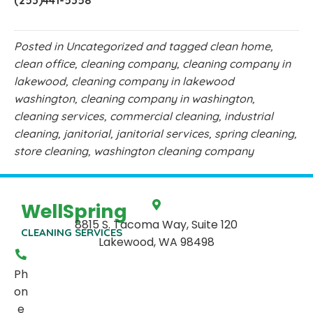
(253)441-5358
Posted in
Uncategorized
and tagged
clean home
,
clean office
,
cleaning company
,
cleaning company in
lakewood
,
cleaning company in lakewood
washington
,
cleaning company in washington
,
cleaning services
,
commercial cleaning
,
industrial
cleaning
,
janitorial
,
janitorial services
,
spring cleaning
,
store cleaning
,
washington cleaning company
WellSpring
8815 S. Tacoma Way, Suite 120
CLEANING SERVICES
Lakewood, WA 98498
Ph
on
e