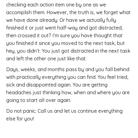
checking each action item one by one as we
accomplish them. However, the truth is, we forget what
we have done already. Or have we actually fully
finished it or just went half-way and got distracted,
then crossed it out? I’m sure you have thought that
you finished it since you moved to the next task, but
hey, you didn’t. You just got distracted in the next task
and left the other one just like that.
Days, weeks, and months pass by and you fall behind
with practically everything you can find. You feel tried,
sick and disappointed again. You are getting
headaches just thinking how, when and where you are
going to start all over again.
Do not panic. Call us and let us continue everything
else for you!