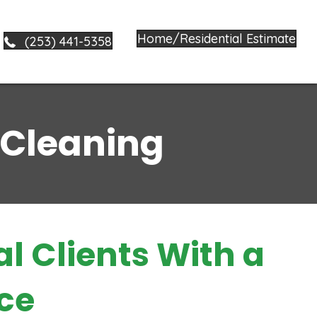
Home/Residential Estimate
(253) 441-5358
 Cleaning
al Clients With a
ce