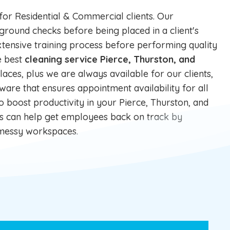
 for
Residential
&
Commercial
clients. Our
und checks before being placed in a client's
tensive training process before performing quality
e best
cleaning service Pierce, Thurston, and
laces, plus we are always available for our clients,
ware that ensures appointment availability for all
to boost productivity in your Pierce, Thurston, and
es can help get employees back on track by
d messy workspaces.