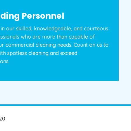
ding Personnel
in our skilled, knowledgeable, and courteous
essionals who are more than capable of
ur commercial cleaning needs. Count on us to
ith spotless cleaning and exceed
ons.
20