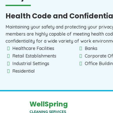
Health Code and Confidentia
Maintaining your safety and protecting your privacy i
members are highly capable of meeting health cod
confidentiality for a wide variety of work environme
Healthcare Facilities
Banks
Retail Establishments
Corporate Of
Industrial Settings
Office Buildi
Residential
WellSpring
CLEANING SERVICES