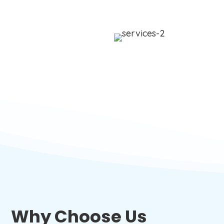
Why Choose Us