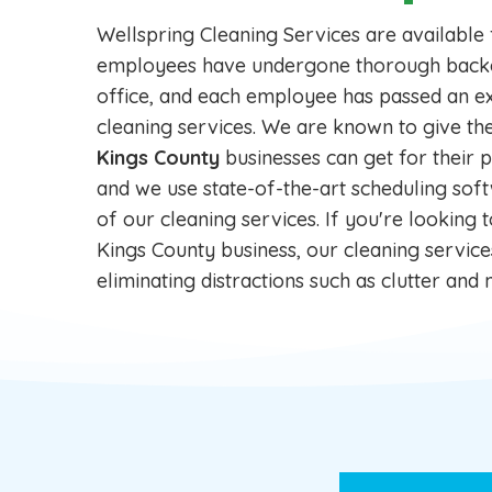
Wellspring Cleaning Services are available
employees have undergone thorough backgro
office, and each employee has passed an ex
cleaning services. We are known to give th
Kings County
businesses can get for their p
and we use state-of-the-art scheduling soft
of our cleaning services. If you're looking 
Kings County business, our cleaning servic
eliminating distractions such as clutter an