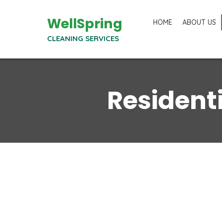
WellSpring
HOME
ABOUT US
CLEANING SERVICES
Resident