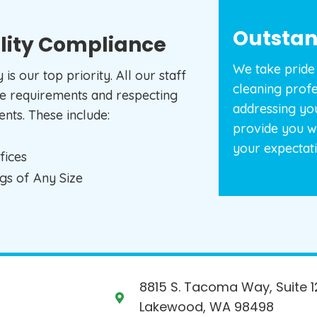
Outstan
lity Compliance
We take pride 
s our top priority. All our staff
cleaning prof
e requirements and respecting
addressing yo
nts. These include:
provide you w
your expectati
fices
ngs of Any Size
8815 S. Tacoma Way, Suite 1
Lakewood, WA 98498