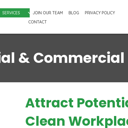
SERVICES
JOIN OUR TEAM
BLOG
PRIVACY POLICY
CONTACT
ial & Commercial
Attract Potenti
Clean Workpla