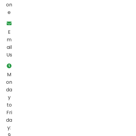
on
e
E
m
ail
Us
M
on
da
y
to
Fri
da
y:
9