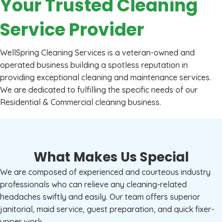
Your Trusted Cleaning
Service Provider
WellSpring Cleaning Services is a veteran-owned and
operated business building a spotless reputation in
providing exceptional cleaning and maintenance services.
We are dedicated to fulfilling the specific needs of our
Residential & Commercial cleaning business.
What Makes Us Special
We are composed of experienced and courteous industry
professionals who can relieve any cleaning-related
headaches swiftly and easily. Our team offers superior
janitorial, maid service, guest preparation, and quick fixer-
upper work.