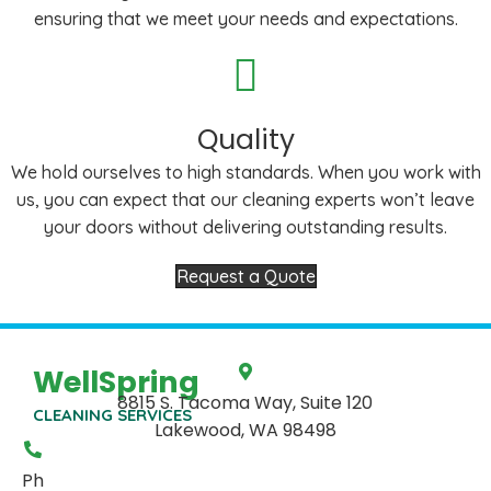
ensuring that we meet your needs and expectations.
Quality
We hold ourselves to high standards. When you work with
us, you can expect that our cleaning experts won’t leave
your doors without delivering outstanding results.
Request a Quote
WellSpring
8815 S. Tacoma Way, Suite 120
CLEANING SERVICES
Lakewood, WA 98498
Ph