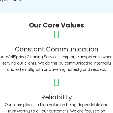
Our Core Values
Constant Communication
At WellSpring Cleaning Services, employ transparency when
serving our clients. We do this by communicating internally
and externally with unwavering honesty and respect.
Reliability
Our team places a high value on being dependable and
trustworthy to all our customers. We are focused on