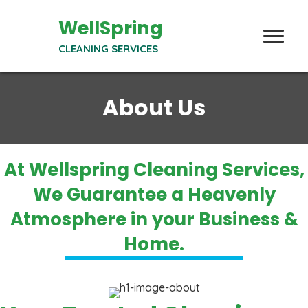
WellSpring
CLEANING SERVICES
About Us
At Wellspring Cleaning Services,
We Guarantee a Heavenly
Atmosphere in your Business &
Home.