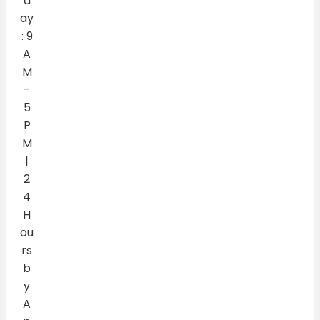
d
ay
: 9
A
M
-
5
P
M
|
2
4
H
ou
rs
b
y
A