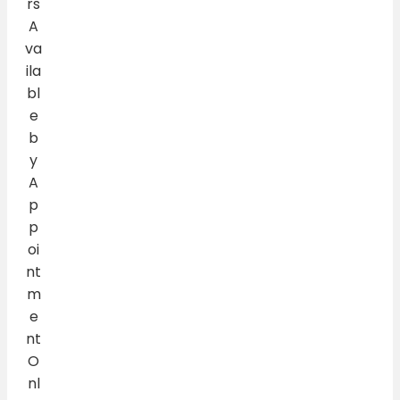
rs
A
va
ila
bl
e
b
y
A
p
p
oi
nt
m
e
nt
O
nl