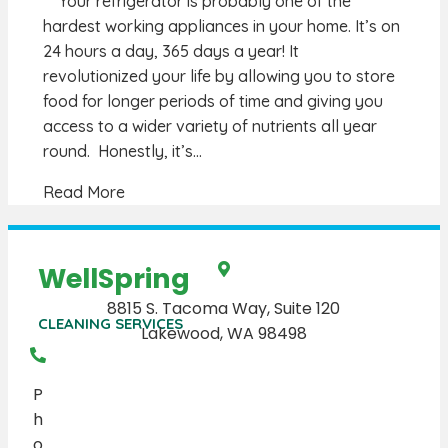
Your refrigerator is probably one of the
hardest working appliances in your home. It’s on
24 hours a day, 365 days a year! It
revolutionized your life by allowing you to store
food for longer periods of time and giving you
access to a wider variety of nutrients all year
round. Honestly, it’s…
Read More
WellSpring
8815 S. Tacoma Way, Suite 120
CLEANING SERVICES
Lakewood, WA 98498
P
h
o